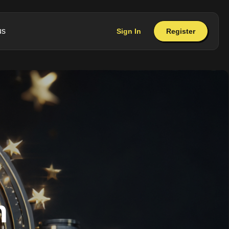
us
Sign In
Register
m