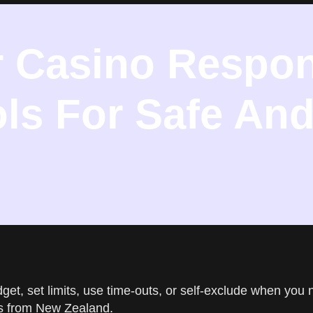
r Casino Respon
ls For Safe And
get, set limits, use time-outs, or self-exclude when you 
rs from New Zealand.