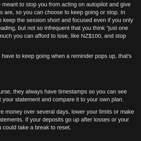
e meant to stop you from acting on autopilot and give
s are, so you can choose to keep going or stop. In
to keep the session short and focused even if you only
ding, but not so infrequent that you think "just one
 much you can afford to lose, like NZ$100, and stop
you have to keep going when a reminder pops up, that's
course, they always have timestamps so you can see
t your statement and compare it to your own plan.
re money over several days, lower your limits or make
atements. If your deposits go up after losses or your
 could take a break to reset.