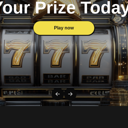
Your Prize Today
Play now