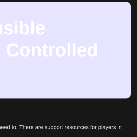
sible
 Controlled
need to. There are support resources for players in