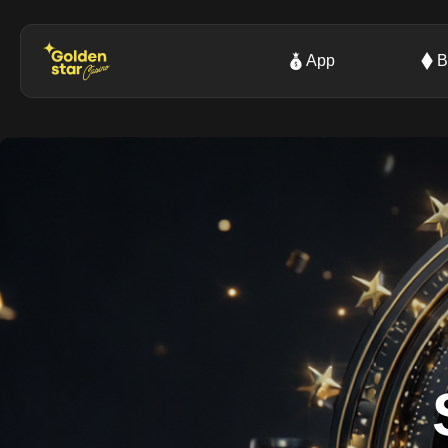
App
B