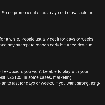
on. Some promotional offers may not be available until
r a while. People usually get it for days or weeks,
, and any attempt to reopen early is turned down to
self-exclusion, you won't be able to play with your
eposit NZ$100. In some cases, marketing
plan to last for days or weeks. If you want strong, long-