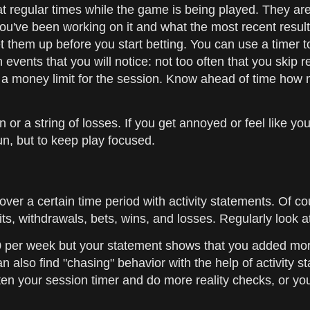
at regular times while the game is being played. They ar
you've been working on it and what the most recent result
et them up before you start betting. You can use a timer 
nts that you will notice: not too often that you skip rea
nd a money limit for the session. Know ahead of time how
in or a string of losses. If you get annoyed or feel like 
un, but to keep play focused.
ver a certain time period with activity statements. Of 
s, withdrawals, bets, wins, and losses. Regularly look a
00 per week but your statement shows that you added mo
 also find "chasing" behavior with the help of activity st
ten your session timer and do more reality checks, or you