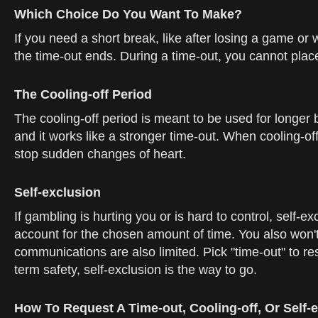
Which Choice Do You Want To Make?
If you need a short break, like after losing a game or 
the time-out ends. During a time-out, you cannot pla
The Cooling-off Period
The cooling-off period is meant to be used for longer
and it works like a stronger time-out. When cooling-of
stop sudden changes of heart.
Self-exclusion
If gambling is hurting you or is hard to control, self-ex
account for the chosen amount of time. You also won't
communications are also limited. Pick "time-out" to rese
term safety, self-exclusion is the way to go.
How To Request A Time-out, Cooling-off, Or Self-